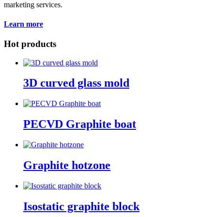
marketing services.
Learn more
Hot products
3D curved glass mold
PECVD Graphite boat
Graphite hotzone
Isostatic graphite block