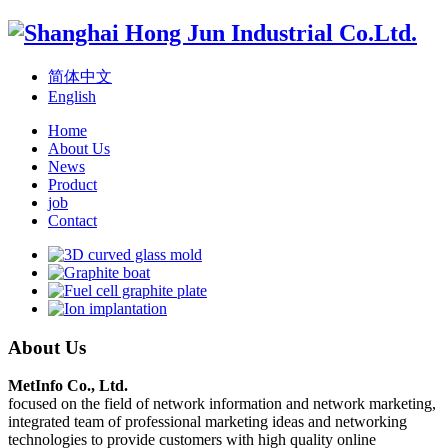
简体中文
English
Home
About Us
News
Product
job
Contact
About Us
MetInfo Co., Ltd.
focused on the field of network information and network marketing,
integrated team of professional marketing ideas and networking
technologies to provide customers with high quality online