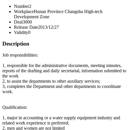
Number
2
Workplace
Hunan Province Changsha High-tech
Development Zone
Deal
3000
Release Date
2013/12/27
Validity
0
Description
Job responsibilities:
1, responsible for the administrative documents, meeting minutes,
reports of the drafting and daily secretarial, information submitted to
the work
2, to assist the departments to other auxiliary services;
3, completes the Department and other departments to coordinate
work.
Qualification:
1, major in accounting or a water supply equipment industry and
related work experience is preferred;
2, men and women are not limited