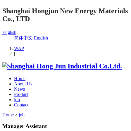
Shanghai Hongjun New Energy Materials
Co., LTD
English
简体中文
English
WAP
|
Home
About Us
News
Product
job
Contact
Home
>
job
Manager Assistant