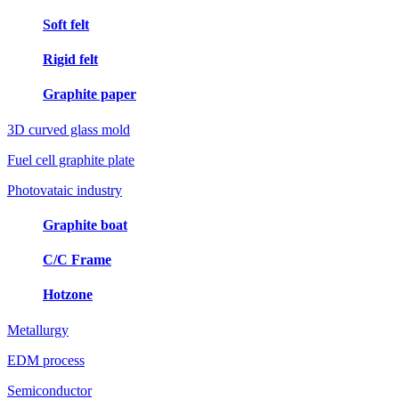
Soft felt
Rigid felt
Graphite paper
3D curved glass mold
Fuel cell graphite plate
Photovataic industry
Graphite boat
C/C Frame
Hotzone
Metallurgy
EDM process
Semiconductor