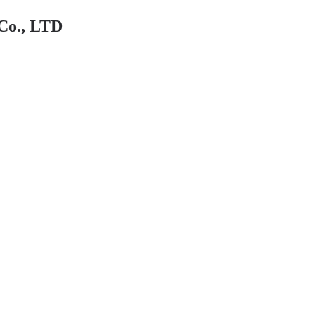
Co., LTD