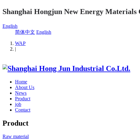
Shanghai Hongjun New Energy Materials 
English
简体中文
English
WAP
|
Home
About Us
News
Product
job
Contact
Product
Raw material