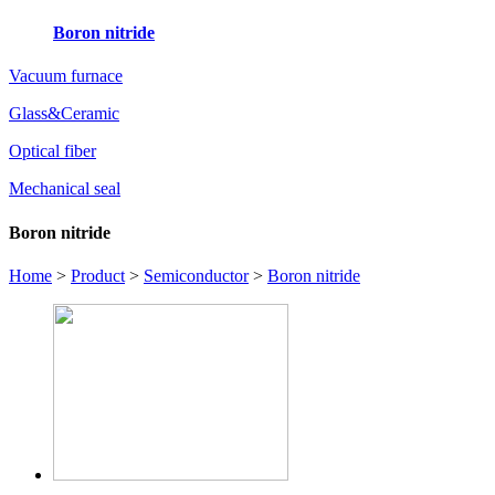
Boron nitride
Vacuum furnace
Glass&Ceramic
Optical fiber
Mechanical seal
Boron nitride
Home
>
Product
>
Semiconductor
>
Boron nitride