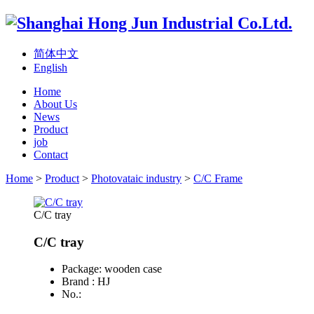
简体中文
English
Home
About Us
News
Product
job
Contact
Home
>
Product
>
Photovataic industry
>
C/C Frame
C/C tray
C/C tray
Package: wooden case
Brand : HJ
No.: