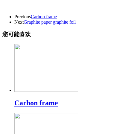
Previous
Carbon frame
Next
Graphite paper graphite foil
您可能喜欢
Carbon frame