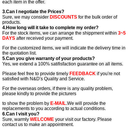
each item in the offer.
3.Can I negotiate the Prices?
Sure, we may consider
DISCOUNTS
for the bulk order of
products.
4.How long will it take to complete my order?
For the stock items, we can arrange the shippment within
3~5
DAYS
after received your payment.
For the customized items, we will indicate the delivery time in
the quotation list.
5.Can you give warranty of your products?
Yes, we extend a 100% satifisfaction guarantee on all items.
Please feel free to provide timely
FEEDBACK
if you're not
satisfied with N&D's Quality and Service.
For the overseas orders, if there is any quality problem,
please kindly to provide the picturers
to show the problem by
E-MAIL
.We will provide the
replacements to you according to actual conditions.
6.Can I visit you?
Sure, warmly
WELCOME
your visit our factory. Please
contact us to make an appointment.