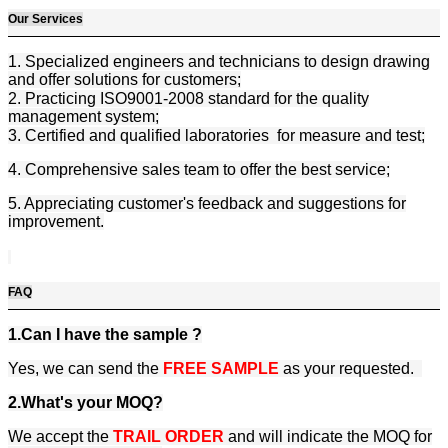
Our Services
1. Specialized engineers and technicians to design drawing
and offer solutions for customers;
2. Practicing ISO9001-2008 standard for the quality
management system;
3. Certified and qualified laboratories for measure and test;
4. Comprehensive sales team to offer the best service;
5. Appreciating customer's feedback and suggestions for
improvement.
FAQ
1.Can I have the sample ?
Yes, we can send the
FREE SAMPLE
as your requested.
2.What's your MOQ?
We accept the
TRAIL ORDER
and will indicate the MOQ for