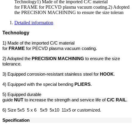
Technology1) Made of the imported C/C material
for FRAME for PECVD plasma vacuum coating.2) Adopted
the PRECISION MACHINING to ensure the size toleran
Detailed information
Technology
1) Made of the imported C/C material
for
FRAME
for PECVD plasma vacuum coating.
2) Adopted the
PRECISION MACHINING
to ensure the size
tolerance.
3) Equipped corrosion-resistant stainless steel for
HOOK
.
4) Equipped with the special bending
PLIERS
.
5) Equipped durable
guide
NUT
to increase the strength and service life of
C/C
RAIL
.
6) Size 5x5 5 x 6 5x9 5x10 11x5 or customized.
Specification