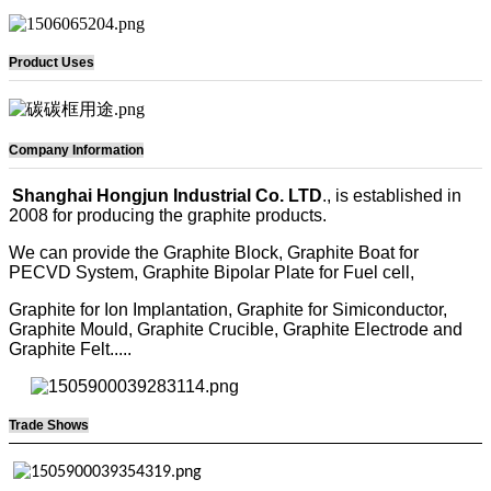
Product Uses
Company Information
Shanghai Hongjun Industrial Co. LTD
., is established in
2008 for producing the graphite products.
We can provide the Graphite Block, Graphite Boat for
PECVD System, Graphite Bipolar Plate for Fuel cell,
Graphite for Ion Implantation, Graphite for Simiconductor,
Graphite Mould, Graphite Crucible, Graphite Electrode and
Graphite Felt.....
Trade Shows