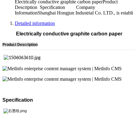
Electrically conductive graphite carbon paperProduct
Description Specification Company
InformationShanghai Hongjun Industrial Co. LTD., is establi
Detailed information
Electrically conductive graphite carbon paper
Product Description
Specification