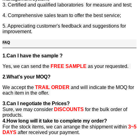
3. Certified and qualified laboratories for measure and test;
4. Comprehensive sales team to offer the best service;
5. Appreciating customer's feedback and suggestions for
improvement.
FAQ
1.Can I have the sample ?
Yes, we can send the
FREE SAMPLE
as your requested.
2.What's your MOQ?
We accept the
TRAIL ORDER
and will indicate the MOQ for
each item in the offer.
3.Can I negotiate the Prices?
Sure, we may consider
DISCOUNTS
for the bulk order of
products.
4.How long will it take to complete my order?
For the stock items, we can arrange the shippment within
3~5
DAYS
after received your payment.