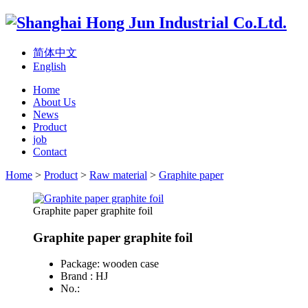
简体中文
English
Home
About Us
News
Product
job
Contact
Home
>
Product
>
Raw material
>
Graphite paper
Graphite paper graphite foil
Graphite paper graphite foil
Package: wooden case
Brand : HJ
No.: