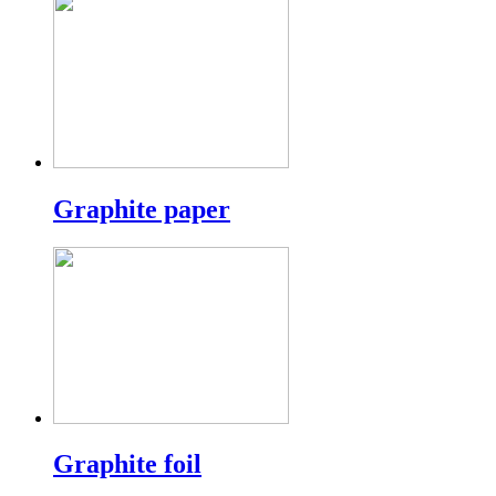
Graphite paper
Graphite foil