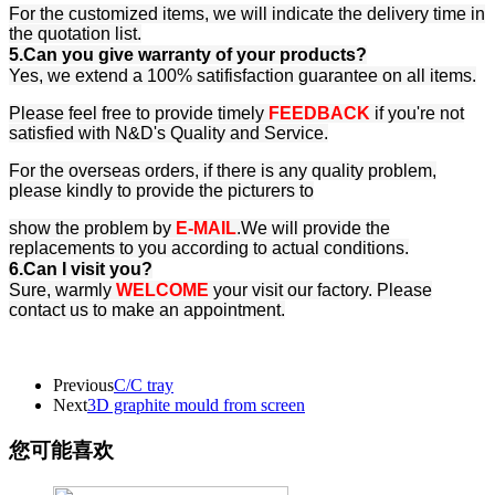
For the customized items, we will indicate the delivery time in
the quotation list.
5.Can you give warranty of your products?
Yes, we extend a 100% satifisfaction guarantee on all items.
Please feel free to provide timely
FEEDBACK
if you're not
satisfied with N&D's Quality and Service.
For the overseas orders, if there is any quality problem,
please kindly to provide the picturers to
show the problem by
E-MAIL
.We will provide the
replacements to you according to actual conditions.
6.Can I visit you?
Sure, warmly
WELCOME
your visit our factory. Please
contact us to make an appointment.
Previous
C/C tray
Next
3D graphite mould from screen
您可能喜欢