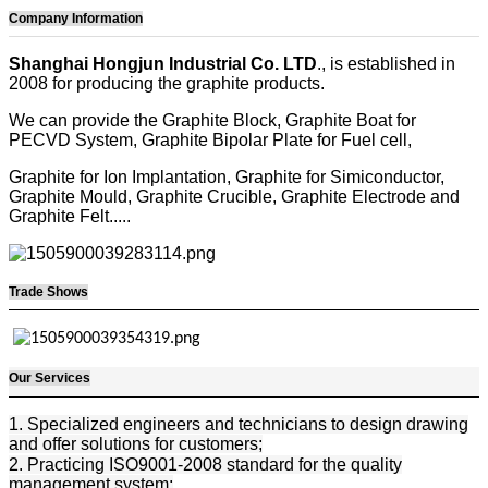
Company Information
Shanghai Hongjun Industrial Co. LTD
., is established in
2008 for producing the graphite products.
We can provide the Graphite Block, Graphite Boat for
PECVD System, Graphite Bipolar Plate for Fuel cell,
Graphite for Ion Implantation, Graphite for Simiconductor,
Graphite Mould, Graphite Crucible, Graphite Electrode and
Graphite Felt.....
Trade Shows
Our Services
1. Specialized engineers and technicians to design drawing
and offer solutions for customers;
2. Practicing ISO9001-2008 standard for the quality
management system;